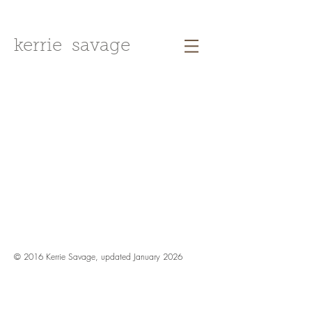
kerrie savage
© 2016 Kerrie Savage, updated January 2026